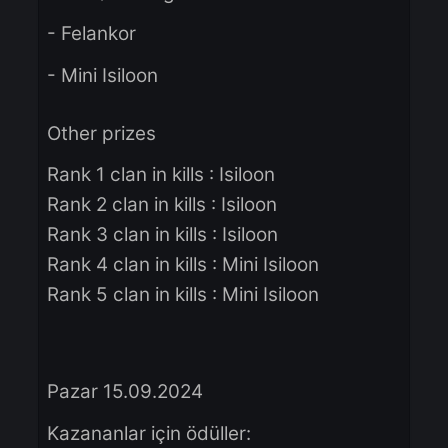
Winners prize:
- 200$ of Knight Cash
- Felankor
- Mini Isiloon
Other prizes
Rank 1 clan in kills : Isiloon
Rank 2 clan in kills : Isiloon
Rank 3 clan in kills : Isiloon
Rank 4 clan in kills : Mini Isiloon
Rank 5 clan in kills : Mini Isiloon