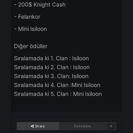
Pazar 15.09.2024
Kazananlar için ödüller:
- 200$ Knight Cash
- Felankor
- Mini Isiloon
Diğer ödüller
Sıralamada ki 1. Clan : Isiloon
Sıralamada ki 2. Clan : Isiloon
Sıralamada ki 3. Clan: Isiloon