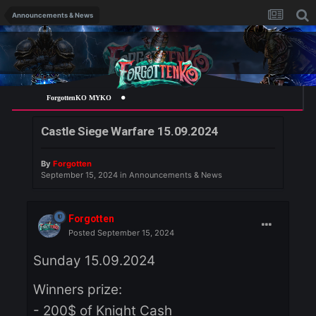
Announcements & News
ForgottenKO MYKO
Castle Siege Warfare 15.09.2024
By
Forgotten
September 15, 2024
in
Announcements & News
Forgotten
Posted
September 15, 2024
Sunday 15.09.2024