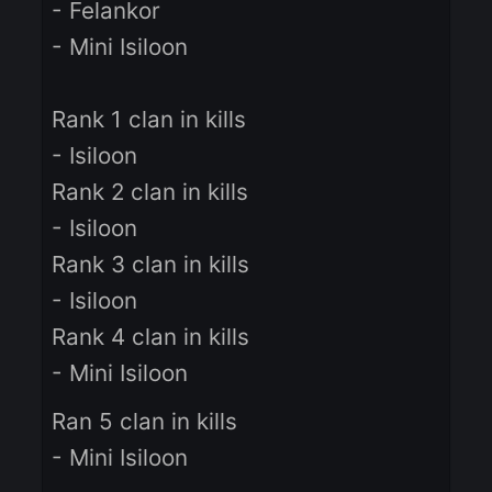
Winners:
- 200$ of Knight Cash
- Felankor
- Mini Isiloon
Rank 1 clan in kills
- Isiloon
Rank 2 clan in kills
- Isiloon
Rank 3 clan in kills
- Isiloon
Rank 4 clan in kills