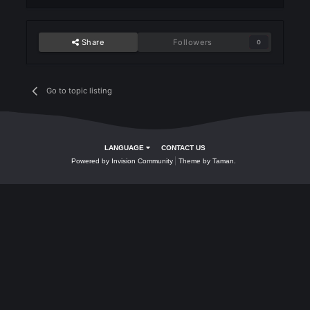
- Mini Isiloon
Ran 5 clan in kills
- Mini Isiloon
Share
Followers
0
Go to topic listing
LANGUAGE
CONTACT US
Powered by Invision Community
Theme by Taman.