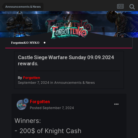
Announcements & News
ForgottenKO MYKO
Castle Siege Warfare Sunday 09.09.2024
rewards.
By
Forgotten
September 7, 2024
in
Announcements & News
Forgotten
Posted
September 7, 2024