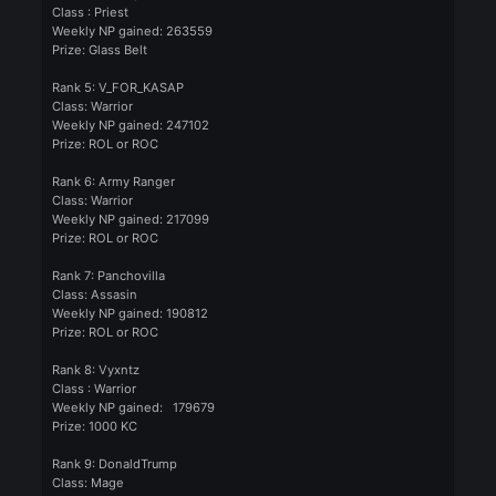
Forgotten
Posted
September 13, 2024
Winners of the weekly event:
Rank1: SteeL0
Class : Assassin
Weekly NP gained: 398972
Prize: Ring of The Felankor
Rank 2: DragonWarrior
Class: Warrior
Weekly NP gained: 332001
Prize: Ring of The Felankor
Rank3: iLovelyXP
Class : Mage
Weekly NP gained: 279642
Prize: Glass Belt
Rank 4: Neadrys