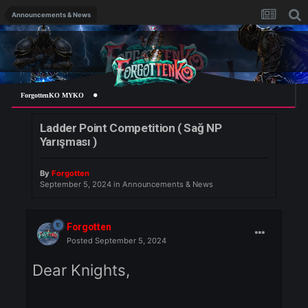
Announcements & News
ForgottenKO MYKO
Ladder Point Competition ( Sağ NP
Yarışması )
By
Forgotten
September 5, 2024
in
Announcements & News
Forgotten
Posted
September 5, 2024