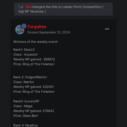
Rank 3 by 30.09.2024
Prize/Ödül: 50$ Cash or 100$ in
Knight Cash
Rank 4 by 30.09.2024
Prize/Ödül : 25$ Cash or 75$ in
Knight Cash
1 yr
Rai
changed the title to
Ladder Point Competition (
Sağ NP Yarışması )