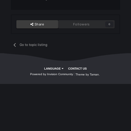
Rank 9: DonaldTrump
Class: Mage
Weekly NP gained: 158025
Prize: 1000 KC
Rank 10 VumarsSonTimar
Class : Archer
Weekly NP Gained : 156735
Prize: 1000 KC
3 weeks later...
Forgotten
Posted
September 30, 2024
Rank 1 : Steel0 150$ or 200$
Rank 2: Dragon Warrior 75$ o