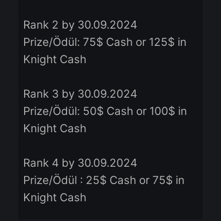
- Rank 10 by 13.09.2024 19:00
Prize/Ödül: 1.000 Knight Cash
Rank 1 by 30.09.2024
Prize/Ödül: 150$ Cash or 200$ i
Knight Cash
Rank 2 by 30.09.2024
Prize/Ödül: 75$ Cash or 125$ in
Knight Cash