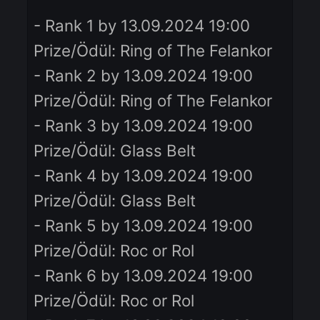
Ladder NP Etkinliği başlayacak.
Ladder Point/Monthly Reward:
Sağ NP / Aylık Ödül:
- Rank 1 by 13.09.2024 19:00
Prize/Ödül: Ring of The Felankor
- Rank 2 by 13.09.2024 19:00
Prize/Ödül: Ring of The Felankor
- Rank 3 by 13.09.2024 19:00
Prize/Ödül: Glass Belt
- Rank 4 by 13.09.2024 19:00