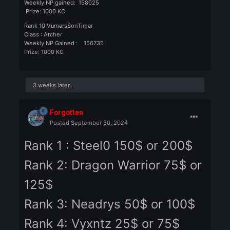
Class : Priest
Weekly NP gained: 263559
Prize: Glass Belt
Rank 5: V_FOR_KASAP
Class: Warrior
Weekly NP gained: 247102
Prize: ROL or ROC
Rank 6: Army Ranger
Class: Warrior
Weekly NP gained: 217099
Prize: ROL or ROC
Rank 7: Panchovilla
Class: Assasin
Weekly NP gained: 190812
Prize: ROL or ROC
Rank 8: Vyxntz
Class : Warrior
Weekly NP gained: 179679
Prize: 1000 KC