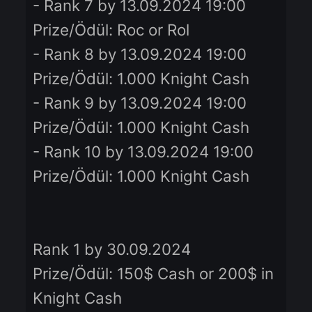
Prize/Ödül: Glass Belt
- Rank 5 by 13.09.2024 19:00
Prize/Ödül: Roc or Rol
- Rank 6 by 13.09.2024 19:00
Prize/Ödül: Roc or Rol
- Rank 7 by 13.09.2024 19:00
Prize/Ödül: Roc or Rol
- Rank 8 by 13.09.2024 19:00
Prize/Ödül: 1.000 Knight Cash
- Rank 9 by 13.09.2024 19:00
Prize/Ödül: 1.000 Knight Cash