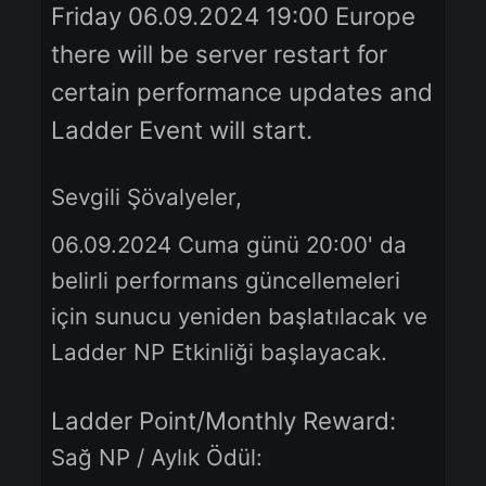
Dear Knights,
Friday 06.09.2024 19:00 Europe
there will be server restart for
certain performance updates a
Ladder Event will start.
Sevgili Şövalyeler,
06.09.2024 Cuma günü 20:00' da
belirli performans güncellemeleri
için sunucu yeniden başlatılacak v