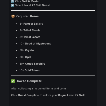
To complete the
Rogue LVL 72 Quest
, follow these steps:
Press
U
1️⃣
Go to
Quest
2️⃣
Click
Skill & Master
3️⃣
Select
Level 72 Skill Quest
4️⃣
Required Items
📦
3×
Fang of Bakirra
3×
Tail of Shaula
3×
Tail of Lesath
10×
Blood of Glyptodont
30×
Crystal
30×
Opal
30×
Crude Sapphire
10×
Gold Token