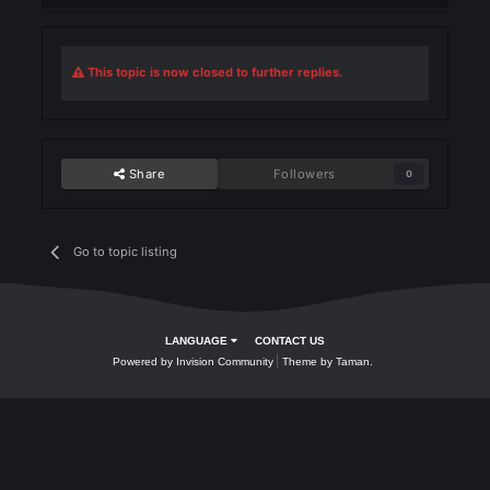
How to Complete
✅
After collecting all required items and coins:
Click
Quest Complete
to unlock your
Rogue Level 72 Skill
.
This topic is now closed to further replies.
Share
Followers
0
Go to topic listing