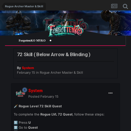
Rogue Archer Master & Skill
ForgottenKO MYKO
72 Skill ( Below Arrow & Blinding )
By
System
February 15
in
Rogue Archer Master & Skill
System
Posted
February 15
Rogue Level 72 Skill Quest
🗡️