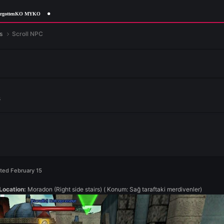
rgottenKO MYKO
me Features
Scroll NPC
e Features