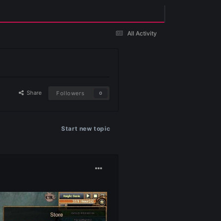
Existing user? Sign In
Share
Followers
0
Start new topic