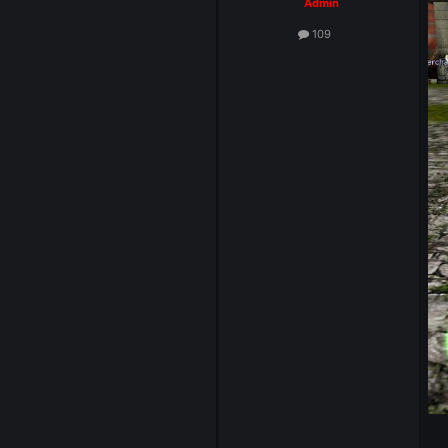
System
Admin
109