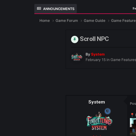
ANNOUNCEMENTS
Fo
Home
Game Forum
Game Guide
Ga
Scroll NPC
By
System
February 15
in
Gam