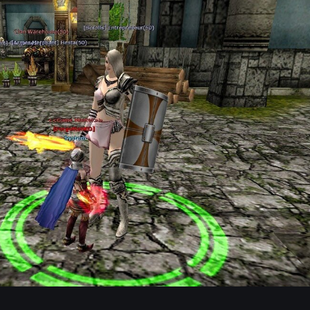
Posted
February 15
Location:
Moradon (Right side stairs) ( Konum: Sağ tarafta
📍