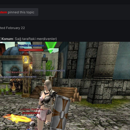
Feb 15
System
pinned this topic
Posted
February 22
(
Konum
: Sağ taraftaki merdivenler)
📍