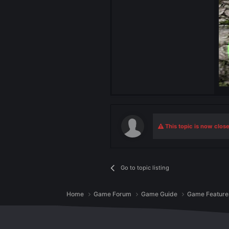
Admin
57