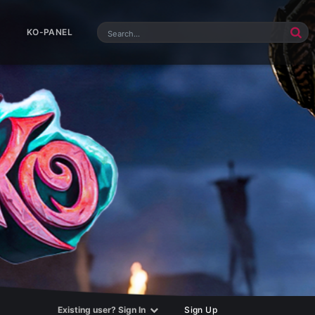
KO-PANEL