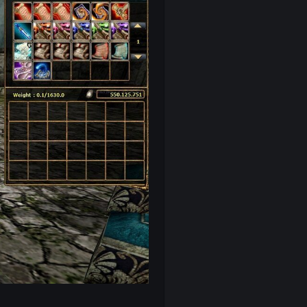
ki merdivenler)