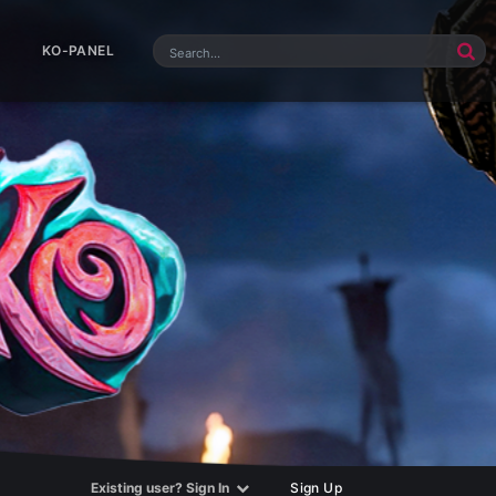
KO-PANEL