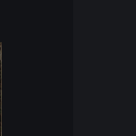
iver a
clean, sharp visual experience
.