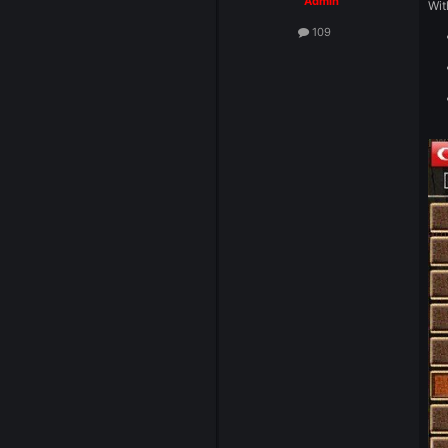
System
Admin
109