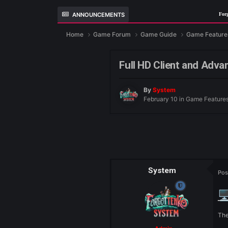
ANNOUNCEMENTS
ForgottenKO
Home
Game Forum
Game Guide
Ga
Full HD Client an
By
System
February 10
in
Gam