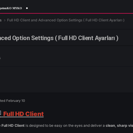
 MYKO
me Features
Full HD Client and Advanced Option Settings ( Full HD
d Advanced Option Settings ( Full HD Client A
e Features