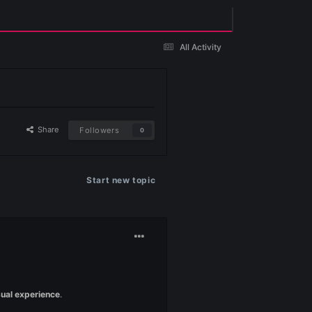
Existing user? Sign In
 Client Ayarları )
yarları )
Share
Followers
0
Start new topic