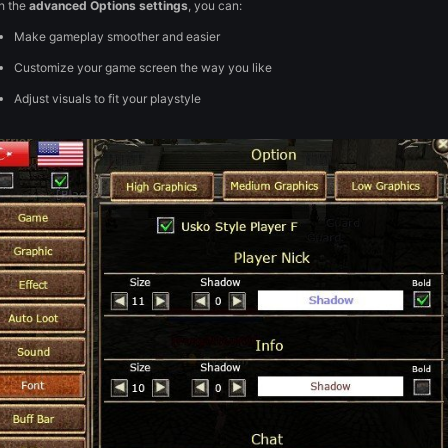
Posted
February 10
Full HD Client
🖥️
The
Full HD Client
is designed to be easy on the eyes and del
With the
advanced Options settings
, you can:
Make gameplay smoother and easier
Customize your game screen the way you like
Adjust visuals to fit your playstyle