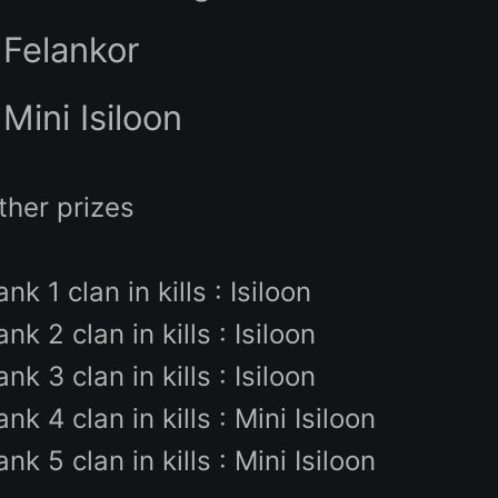
Winners prize:
- 200$ of Knight Cash
- Felankor
- Mini Isiloon
Other prizes