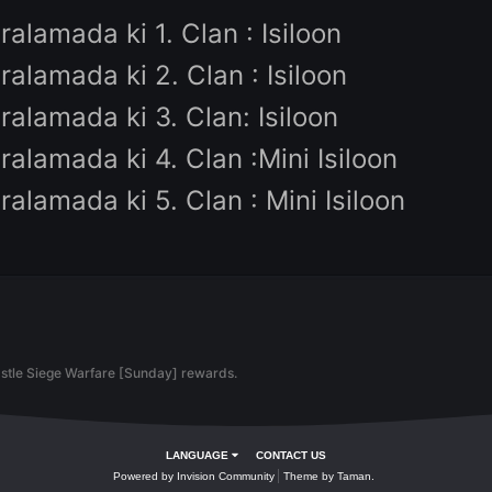
Kazananlar için ödüller:
- 200$ Knight Cash
- Felankor
- Mini Isiloon
Diğer ödüller
Sıralamada ki 1. Clan : Isiloon
Sıralamada ki 2. Clan : Isiloon
Sıralamada ki 3. Clan: Isiloon