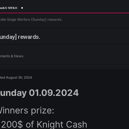
gottenKO MYKO
 News
Castle Siege Warfare [Sunday] rewards.
fare [Sunday] rewards.
n
Announcements & News
Posted
August 30, 2024
Sunday 01.09.2024