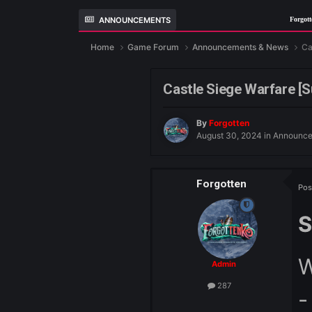
ANNOUNCEMENTS
For
Home
Game Forum
Announcements &
Castle Siege War
By
Forgotten
August 30, 2024
i
Forgotten