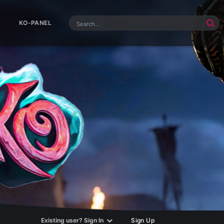
KO-PANEL