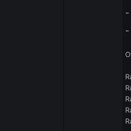
Admin
287