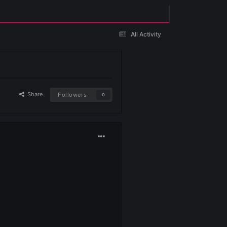
Existing user? Sign In
Share
Followers
0