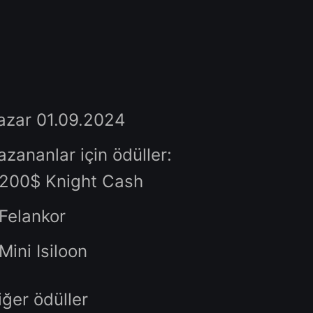
Rank 1 clan in kills : Isiloon
Rank 2 clan in kills : Isiloon
Rank 3 clan in kills : Isiloon
Rank 4 clan in kills : Mini Isilo
Rank 5 clan in kills : Mini Isilo
Pazar 01.09.2024