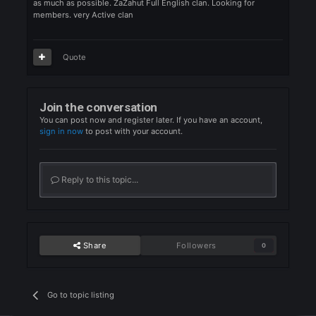
ZAZAHUT full English clan, We help the new, We want member
to grow with. We are very chill and don't care about gear. we he
as much as possible. ZaZahut Full English clan. Looking for
members. very Active clan
Quote
Join the conversation
You can post now and register later. If you have an account,
sign in now
to post with your account.
Reply to this topic...