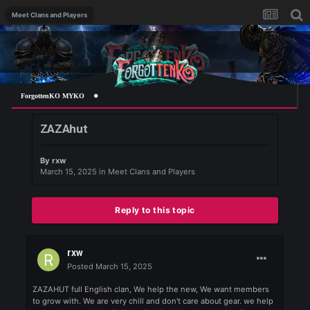
Meet Clans and Players
ForgottenKO MYKO
ZAZAhut
By
rxw
March 15, 2025
in
Meet Clans and Players
Reply to this topic
rxw
Posted
March 15, 2025