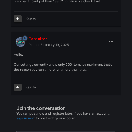
can you check that pls why i have to only sell 199 since im
farming for bus or goblins or what ever any number . then i go 
merchant i cant put than 199 ?? so can u pls check that
Quote
Forgotten
Posted
February 19, 2025
Hello.
Our settings currently allow only 200 items as maximum, that's
the reason you can't merchant more than that.
Quote