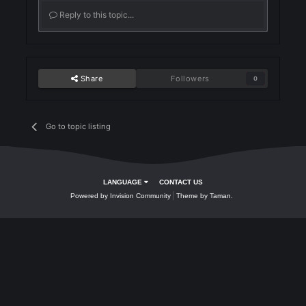
Join the conversation
You can post now and register later. If you have an account,
sign in now
to post with your account.
Reply to this topic...
Share
Followers
0
Go to topic listing