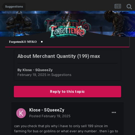
Suggestions
ForgottenKO MYKO
About Merchant Quantity (199) max
By
Klose - SQueeeZy
February 19, 2025
in
Suggestions
Reply to this topic
Klose - SQueeeZy
Posted
February 19, 2025