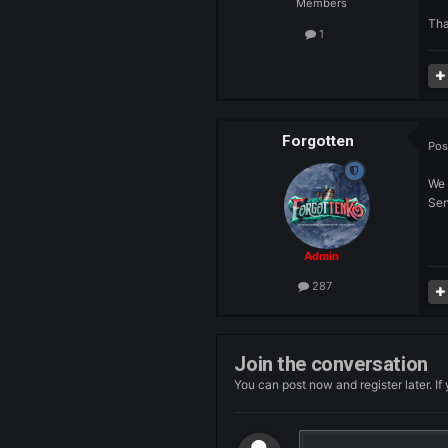
Hymo
Members
1
Forgotten
Admin