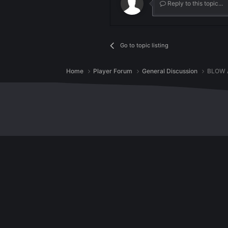
287
Join the convers
You can post now and regist
Reply to th
Go to topic listing
Home
Player Forum
General Discussio