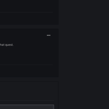
w arrow which is a no working skill.
n forum and at least give me back my money ?
ll that you made with that quest.