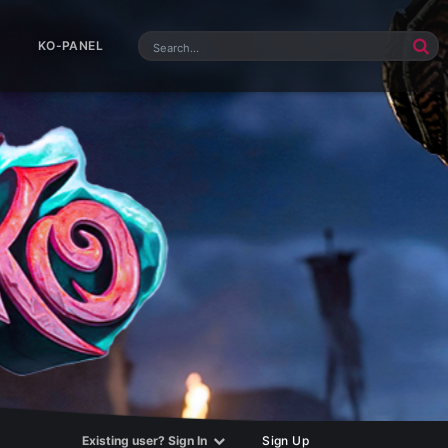
KO-PANEL