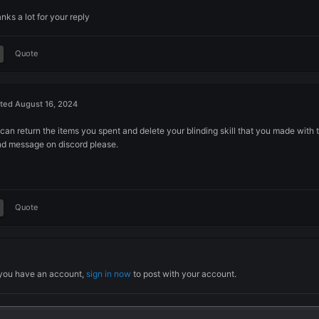
Posted
August 15, 2024
Hello,
As i wasn't know i just bought fang etc for 150m to unlock blo
Can you disable this from the game and rogue master page o
Thanks a lot for your reply
Quote
Posted
August 16, 2024
We can return the items you spent and delete your blinding ski
Send message on discord please.