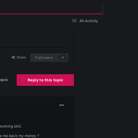
Existing user? Sign In
Share
Followers
0
Start new topic
Reply to this topic