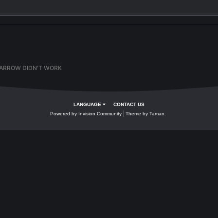
Quote
ation
er later. If you have an account,
sign in now
to post with your accoun
is topic...
n
BLOW ARROW DIDN'T WORK