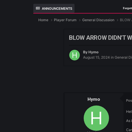
ANNOUNCEMENTS
F
Home
Player Forum
General Discussio
BLOW ARROW DI
By
Hymo
August 15, 2024
i