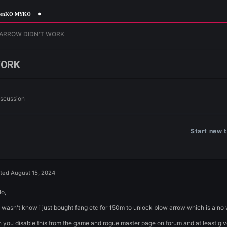
orgottenKO MYKO
n
BLOW ARROW DIDN'T WORK
DN'T WORK
n
General Discussion