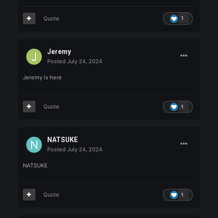
FaridFarjad
Posted
July 24, 2024
FaridFarjad will destroy
Quote
1
Leaman
Posted
July 24, 2024
Leaman
Quote
1
maykileyke