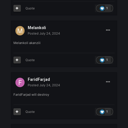
Posted
July 24, 2024
T1MaRC1
Good luck
Quote
1
PirasaxX
Posted
July 24, 2024
PirasaxX
heree
Quote
1