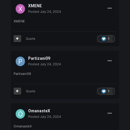
Posted
July 24, 2024
maykileyke
Quote
1
jumana59
Posted
July 24, 2024
jumana59 tekirdağdan sa
Quote
1
Jeremy
Posted
July 24, 2024