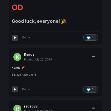
VitolliCorleone
Posted
July 23, 2024
VitolliCorleone
We are back
🔥
Quote
1
RUNYOUOUTYOURHOOD
Posted
July 23, 2024
RUNYOUOUTYOURHO
OD