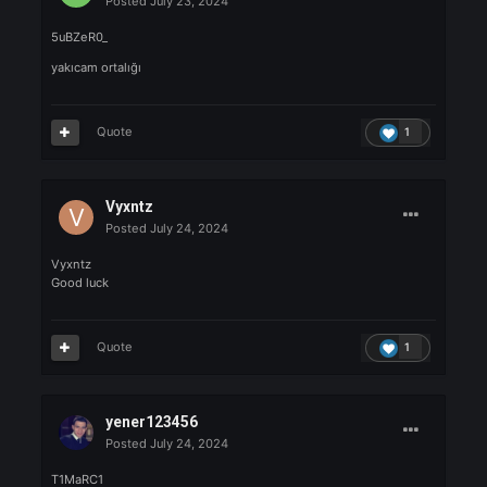
Good luck, everyone!
🎉
Quote
1
Kendy
Posted
July 23, 2024
Kendy
🚀
Savaşa hazır olun !
Quote
1
recep88
Posted
July 23, 2024