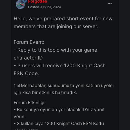
Forgotten
Posted
July 23, 2024
Hello, we've prepared short event for ne
members that are joining our server.
Forum Event:
- Reply to this topic with your game
character ID.
- 3 users will receive 1200 Knight Cash
ESN Code.
Merhabalar, sunucumuza yeni katılan üyel
[TR]
için kısa bir etkinlik hazırladık.