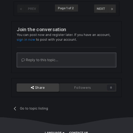
Quote
1
Partizani09
Posted
July 24, 2024
Partizani09
Quote
1
OmanasteX
Posted
July 24, 2024
OmanasteX