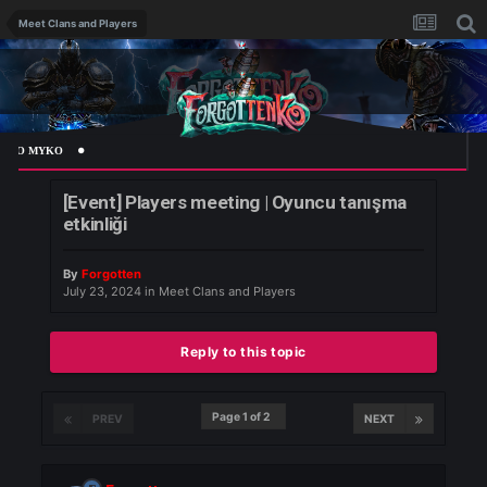
Meet Clans and Players
 MYKO
[Event] Players meeting | Oyuncu tanışma
etkinliği
By
Forgotten
July 23, 2024
in
Meet Clans and Players
Reply to this topic
Page 1 of 2
PREV
NEXT