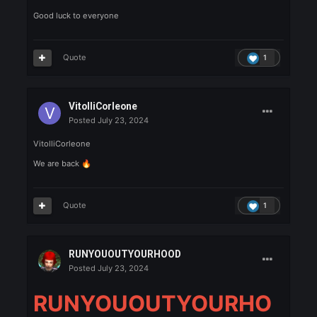
Asmodeo
Posted
July 23, 2024
Asmodeo is Here
Quote
1
ValaK
Posted
July 23, 2024
ValaK
Good luck to everyone
Quote
1