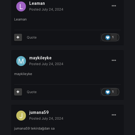
HeyyoMada
Posted
July 24, 2024
heyyomada
Quote
1
Melankoli
Posted
July 24, 2024
Melankoli akanziii
Quote
1