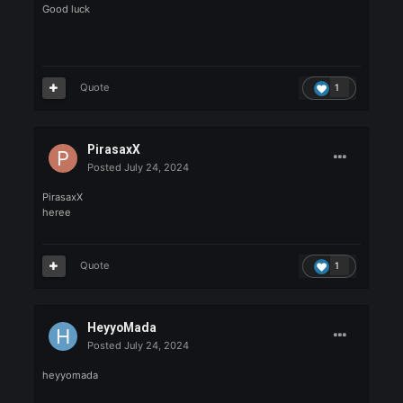
5uBZeR0_
yakıcam ortalığı
Quote
1
Vyxntz
Posted
July 24, 2024
Vyxntz
Good luck
Quote
1
yener123456