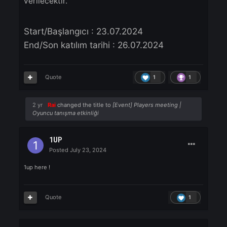
Forum Etkinliği:
- Bu konuya oyun da yer alacak ID'niz yanıt
verin.
- 3 kullanıcıya 1200 Knight Cash ESN Kodu
verilecektir.
Start/Başlangıcı
: 23.07.2024
End/Son katılım tarihi : 26.07.2024
Quote
1
1
2 yr
Rai
changed the title to
[Event] Players meeting |
Oyuncu tanışma etkinliği