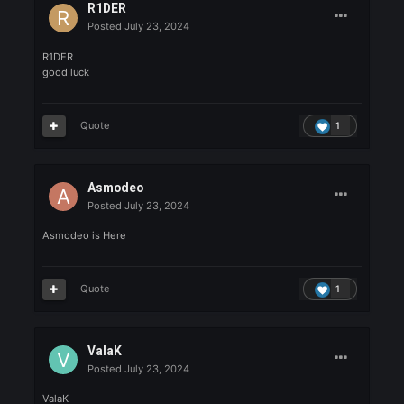
1UP
Posted
July 23, 2024
1up here !
Quote
1
R1DER
Posted
July 23, 2024
R1DER
good luck
Quote
1