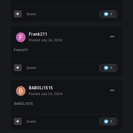
Jeremy is here
Quote
1
NATSUKE
Posted
July 24, 2024
NATSUKE
Quote
1
XMENE
Posted
July 24, 2024
XMENE