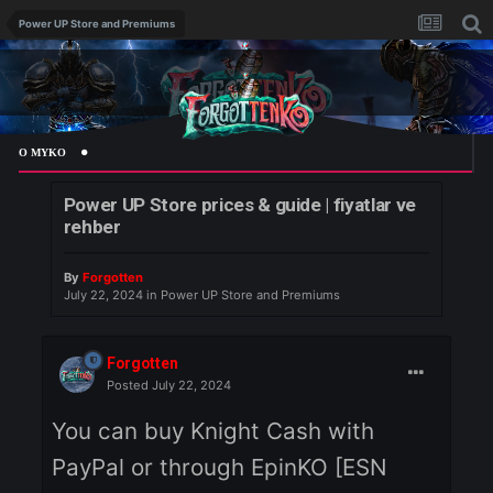
Power UP Store and Premiums
 MYKO
Power UP Store prices & guide | fiyatlar ve
rehber
By
Forgotten
July 22, 2024
in
Power UP Store and Premiums
Forgotten
Posted
July 22, 2024