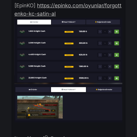
ESN Code
[EpinKO]
https://epinko.com/oyunlar/forgo
enko-kc-satin-al