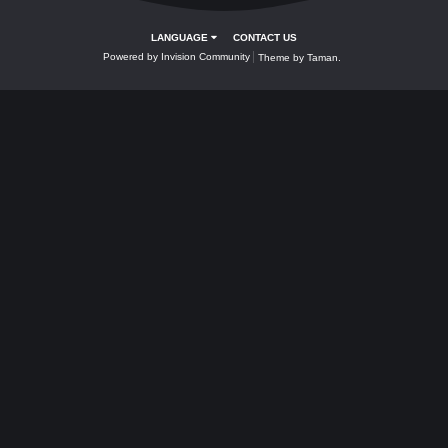
Valkyrie,Gryphon,Yeniceri,Bahamut, Wing
Unlimited Arrows, Unlimited stones, Wing
and other items are only obtainable from.
| Bunlar yalnızca şuradan alınabilir:
- Random Group of Items
- Atross/Riote
- Bosses