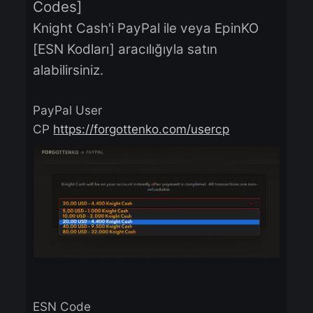
You can buy Knight Cash with
PayPal or through EpinKO [ESN
Codes]
Knight Cash'i PayPal ile veya EpinKO
[ESN Kodları] aracılığıyla satın
alabilirsiniz.
PayPal User
CP
https://forgottenko.com/usercp