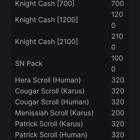
12
SWITCH Premium
0
CLAN Premium
50
28
ECO Pack
0
Knight Cash [100]
10
Knight Cash [350]
35
Knight Cash [700]
70
12
Knight Cash [1200]
0
21
Knight Cash [2100]