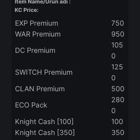
Item Name/Ürün adı
:
KC Price:
EXP Premium
75
WAR Premium
95
10
DC Premium
0