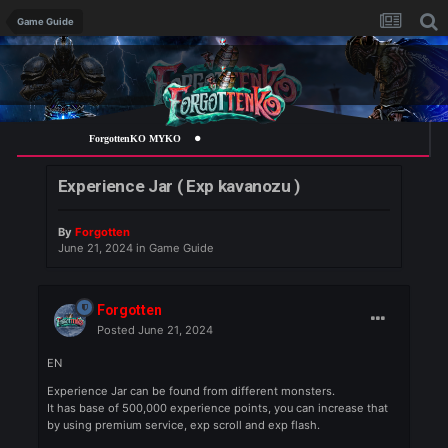
Game Guide
ForgottenKO MYKO
Experience Jar ( Exp kavanozu )
By
Forgotten
June 21, 2024
in
Game Guide
Forgotten
Posted
June 21, 2024
EN