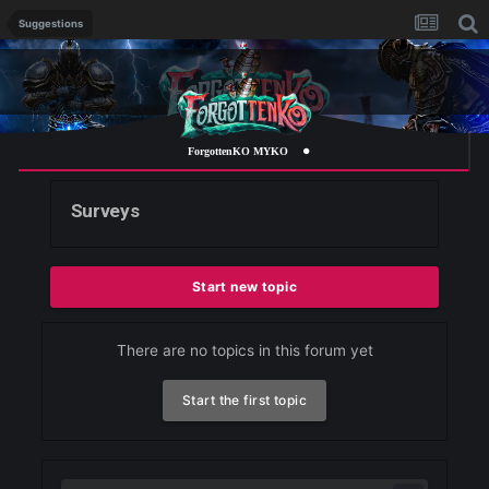
Suggestions
ForgottenKO MYKO
Surveys
Start new topic
There are no topics in this forum yet
Start the first topic