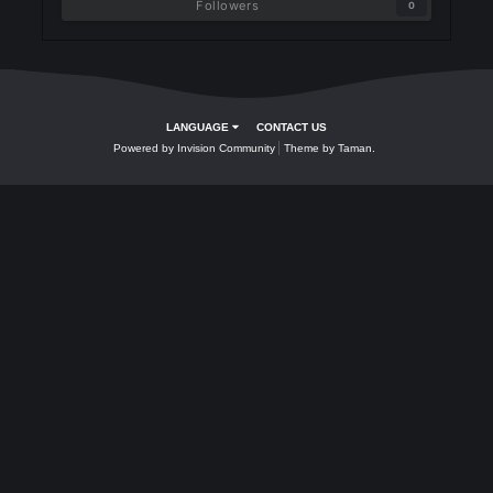
Followers
0
LANGUAGE
CONTACT US
Powered by Invision Community
Theme by Taman.