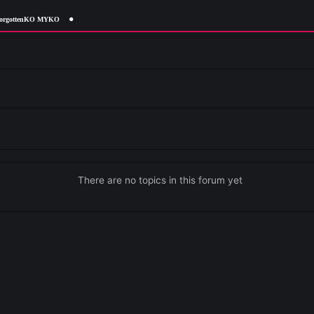
ForgottenKO MYKO
ails
Details
There are no topics in this forum