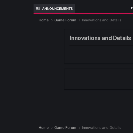
ANNOUNCEMENTS
Home
Game Forum
Innovations and Det
Innovations and 