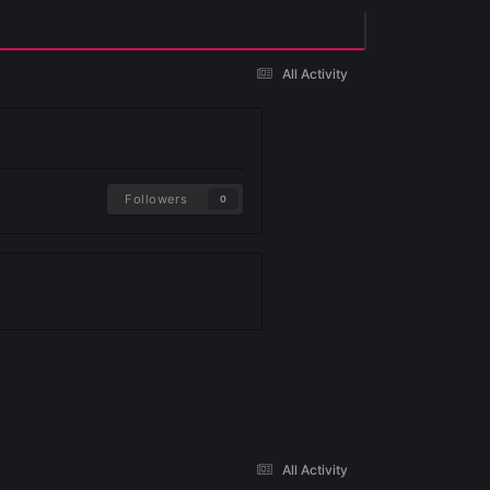
Existing user? Sign In
Followers
0
 yet