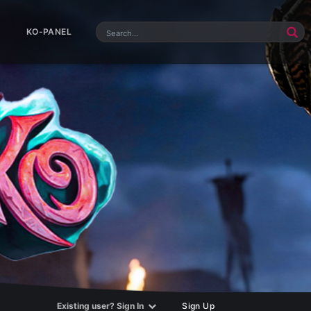
KO-PANEL