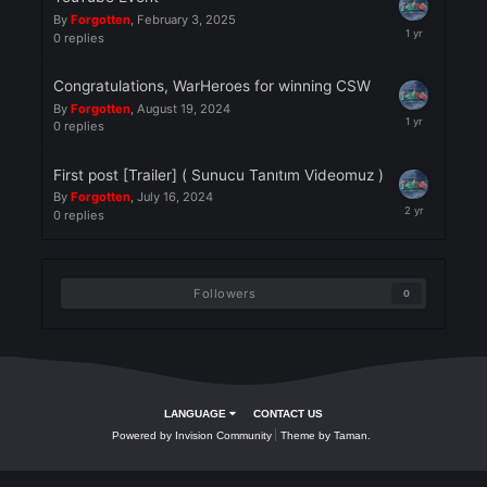
0
replies
YouTube Event
By
Forgotten
,
February 3, 2025
0
replies
Congratulations, WarHeroes for winning CSW
By
Forgotten
,
August 19, 2024
0
replies
First post [Trailer] ( Sunucu Tanıtım Videomuz )
By
Forgotten
,
July 16, 2024
0
replies
Followers
0