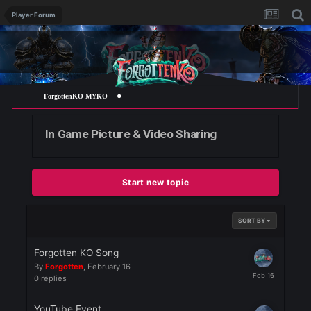
Player Forum
ForgottenKO MYKO
In Game Picture & Video Sharing
Start new topic
SORT BY
Forgotten KO Song
By
Forgotten
,
February 16